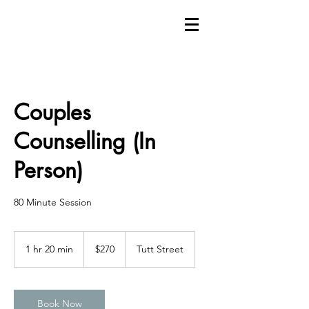
Couples
Counselling (In
Person)
80 Minute Session
270
Canadian
1 hr 20 min
1
$270
Tutt Street
dollars
h
2
0
m
Book Now