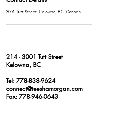
3001 Tutt Street, Kelowna, BC, Canada
214 - 3001
Tutt Street
Kelowna, BC
Tel: 778-838-9624
connect@teeshamorgan.com
Fax: 778-946-0643