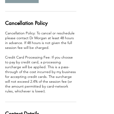
i
n
Cancellation Policy
Cancellation Policy: To cancel or reschedule
please contact Dr Morgan at least 48 hours
in advance. If 48 hours is not given the full
session fee will be charged.
Credit Card Processing Fee: If you choose
to pay by credit card, a processing
surcharge will be applied. This is a pass-
through of the cost incurred by my business
for accepting credit cards. The surcharge
will not exceed 2.4% of the session fee (or
the amount permitted by card-network
rules, whichever is lower).
Contact Details