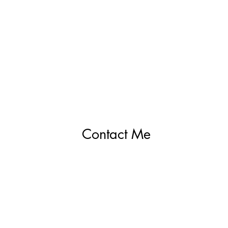
Contact Me