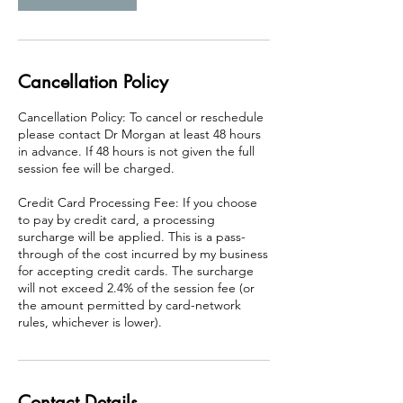
i
n
Cancellation Policy
Cancellation Policy: To cancel or reschedule
please contact Dr Morgan at least 48 hours
in advance. If 48 hours is not given the full
session fee will be charged.
Credit Card Processing Fee: If you choose
to pay by credit card, a processing
surcharge will be applied. This is a pass-
through of the cost incurred by my business
for accepting credit cards. The surcharge
will not exceed 2.4% of the session fee (or
the amount permitted by card-network
rules, whichever is lower).
Contact Details