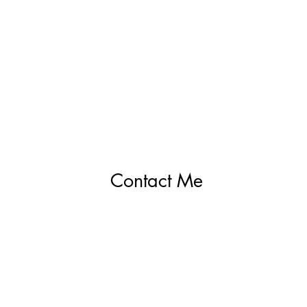
Contact Me