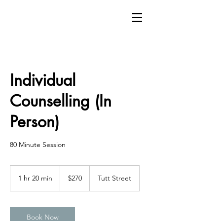
Individual
Counselling (In
Person)
80 Minute Session
270
Canadian
1 hr 20 min
1
$270
Tutt Street
dollars
h
2
0
m
Book Now