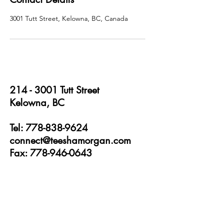
3001 Tutt Street, Kelowna, BC, Canada
214 - 3001
Tutt Street
Kelowna, BC
Tel: 778-838-9624
connect@teeshamorgan.com
Fax: 778-946-0643