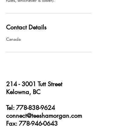
rules, whichever is lower).
Contact Details
Canada
214 - 3001
Tutt Street
Kelowna, BC
Tel: 778-838-9624
connect@teeshamorgan.com
Fax: 778-946-0643