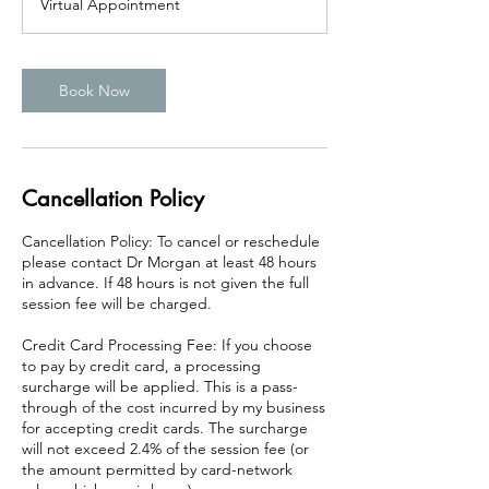
Virtual Appointment
0
m
i
n
Book Now
Cancellation Policy
Cancellation Policy: To cancel or reschedule
please contact Dr Morgan at least 48 hours
in advance. If 48 hours is not given the full
session fee will be charged.
Credit Card Processing Fee: If you choose
to pay by credit card, a processing
surcharge will be applied. This is a pass-
through of the cost incurred by my business
for accepting credit cards. The surcharge
will not exceed 2.4% of the session fee (or
the amount permitted by card-network