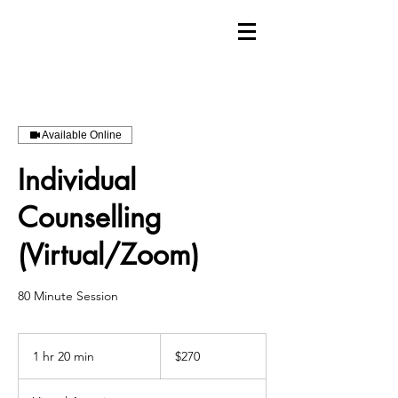
Available Online
Individual
Counselling
(Virtual/Zoom)
80 Minute Session
270
Canadian
1 hr 20 min
1
$270
dollars
h
2